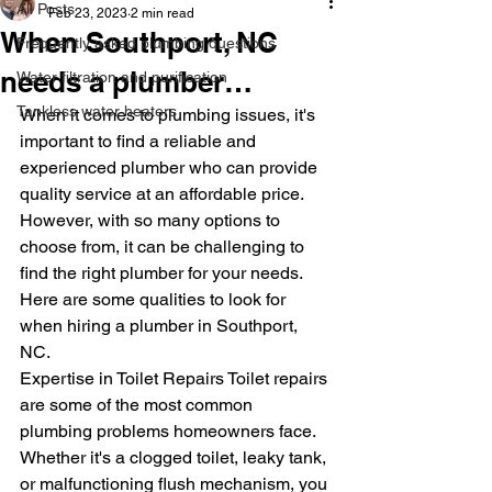
All Posts
Feb 23, 2023
2 min read
When Southport, NC
Frequently asked plumbing questions
needs a plumber…
Water filtration and purification
Tankless water heaters
When it comes to plumbing issues, it's 
important to find a reliable and 
experienced plumber who can provide 
quality service at an affordable price. 
However, with so many options to 
choose from, it can be challenging to 
find the right plumber for your needs. 
Here are some qualities to look for 
when hiring a plumber in Southport, 
NC.
Expertise in Toilet Repairs Toilet repairs 
are some of the most common 
plumbing problems homeowners face. 
Whether it's a clogged toilet, leaky tank, 
or malfunctioning flush mechanism, you 