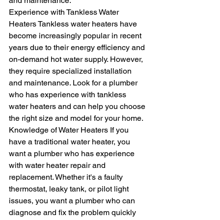
and maintenance.
Experience with Tankless Water 
Heaters Tankless water heaters have 
become increasingly popular in recent 
years due to their energy efficiency and 
on-demand hot water supply. However, 
they require specialized installation 
and maintenance. Look for a plumber 
who has experience with tankless 
water heaters and can help you choose 
the right size and model for your home.
Knowledge of Water Heaters If you 
have a traditional water heater, you 
want a plumber who has experience 
with water heater repair and 
replacement. Whether it's a faulty 
thermostat, leaky tank, or pilot light 
issues, you want a plumber who can 
diagnose and fix the problem quickly 