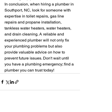
In conclusion, when hiring a plumber in 
Southport, NC, look for someone with 
expertise in toilet repairs, gas line 
repairs and propane installation, 
tankless water heaters, water heaters, 
and drain cleaning. A reliable and 
experienced plumber will not only fix 
your plumbing problems but also 
provide valuable advice on how to 
prevent future issues. Don't wait until 
you have a plumbing emergency; find a 
plumber you can trust today!
See All
Recent Posts