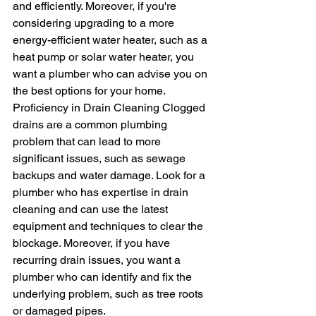
and efficiently. Moreover, if you're 
considering upgrading to a more 
energy-efficient water heater, such as a 
heat pump or solar water heater, you 
want a plumber who can advise you on 
the best options for your home.
Proficiency in Drain Cleaning Clogged 
drains are a common plumbing 
problem that can lead to more 
significant issues, such as sewage 
backups and water damage. Look for a 
plumber who has expertise in drain 
cleaning and can use the latest 
equipment and techniques to clear the 
blockage. Moreover, if you have 
recurring drain issues, you want a 
plumber who can identify and fix the 
underlying problem, such as tree roots 
or damaged pipes.