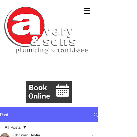
(843)305-5555
Post
All Posts
Christian Devlin