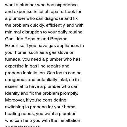
want a plumber who has experience 
and expertise in toilet repairs. Look for 
a plumber who can diagnose and fix 
the problem quickly, efficiently, and with 
minimal disruption to your daily routine.
Gas Line Repairs and Propane 
Expertise If you have gas appliances in 
your home, such as a gas stove or 
furnace, you need a plumber who has 
expertise in gas line repairs and 
propane installation. Gas leaks can be 
dangerous and potentially fatal, so it's 
essential to have a plumber who can 
identify and fix the problem promptly. 
Moreover, if you're considering 
switching to propane for your home 
heating needs, you want a plumber 
who can help you with the installation 