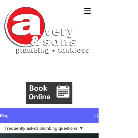
(843)305-5555
Blog
Frequently asked plumbing questions