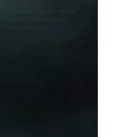
All Posts
Frequently asked plumbing questions
Water filtration and purification
Tankless water heaters