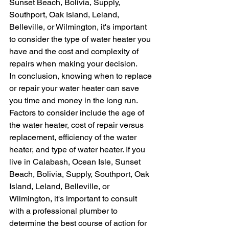
Sunset Beach, Bolivia, Supply, 
Southport, Oak Island, Leland, 
Belleville, or Wilmington, it's important 
to consider the type of water heater you 
have and the cost and complexity of 
repairs when making your decision.
In conclusion, knowing when to replace 
or repair your water heater can save 
you time and money in the long run. 
Factors to consider include the age of 
the water heater, cost of repair versus 
replacement, efficiency of the water 
heater, and type of water heater. If you 
live in Calabash, Ocean Isle, Sunset 
Beach, Bolivia, Supply, Southport, Oak 
Island, Leland, Belleville, or 
Wilmington, it's important to consult 
with a professional plumber to 
determine the best course of action for 