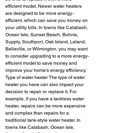
efficient model. Newer water heaters 
are designed to be more energy-
efficient, which can save you money on 
your utility bills. In towns like Calabash, 
Ocean Isle, Sunset Beach, Bolivia, 
Supply, Southport, Oak Island, Leland, 
Belleville, or Wilmington, you may want 
to consider upgrading to a more energy-
efficient model to save money and 
improve your home's energy efficiency.
Type of water heater The type of water 
heater you have can also impact your 
decision to repair or replace it. For 
example, if you have a tankless water 
heater, repairs can be more expensive 
and complex than repairs for a 
traditional tank-style water heater. In 
towns like Calabash, Ocean Isle, 