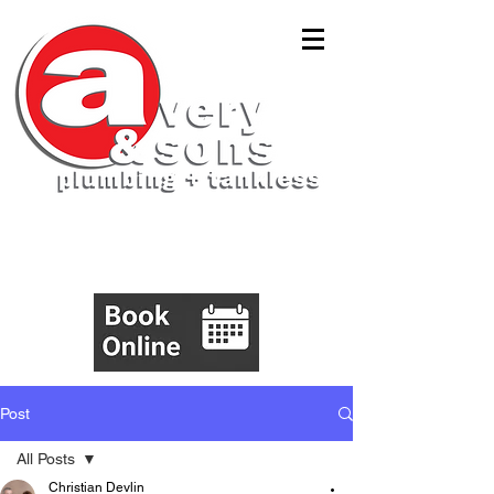
(843)305-5555
Post
All Posts
Christian Devlin