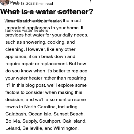
All Posts
Feb 18, 2023
3 min read
What is a water softener?
Frequently asked plumbing questions
Your water heater is one of the most 
Water filtration and purification
important appliances in your home. It 
Tankless water heaters
provides hot water for your daily needs, 
such as showering, cooking, and 
cleaning. However, like any other 
appliance, it can break down and 
require repair or replacement. But how 
do you know when it's better to replace 
your water heater rather than repairing 
it? In this blog post, we'll explore some 
factors to consider when making this 
decision, and we'll also mention some 
towns in North Carolina, including 
Calabash, Ocean Isle, Sunset Beach, 
Bolivia, Supply, Southport, Oak Island, 
Leland, Belleville, and Wilmington.