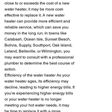
close to or exceeds the cost of a new 
water heater, it may be more cost-
effective to replace it. A new water 
heater can provide more efficient and 
reliable service, which can save you 
money in the long run. In towns like 
Calabash, Ocean Isle, Sunset Beach, 
Bolivia, Supply, Southport, Oak Island, 
Leland, Belleville, or Wilmington, you 
may want to consult with a professional 
plumber to determine the best course of 
action.
Efficiency of the water heater As your 
water heater ages, its efficiency may 
decline, leading to higher energy bills. If 
you're experiencing higher energy bills 
or your water heater is no longer 
meeting your hot water needs, it may 
be time to replace it with a more 