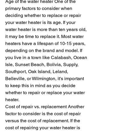
Age of the water heater One of the 
primary factors to consider when 
deciding whether to replace or repair 
your water heater is its age. If your 
water heater is more than ten years old, 
it may be time to replace it. Most water 
heaters have a lifespan of 10-15 years, 
depending on the brand and model. If 
you live in a town like Calabash, Ocean 
Isle, Sunset Beach, Bolivia, Supply, 
Southport, Oak Island, Leland, 
Belleville, or Wilmington, it's important 
to keep this in mind as you decide 
whether to repair or replace your water 
heater.
Cost of repair vs. replacement Another 
factor to consider is the cost of repair 
versus the cost of replacement. If the 
cost of repairing your water heater is 