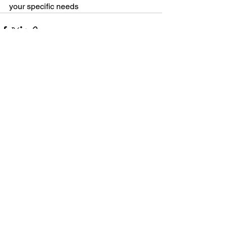
your specific needs
See All
Recent Posts