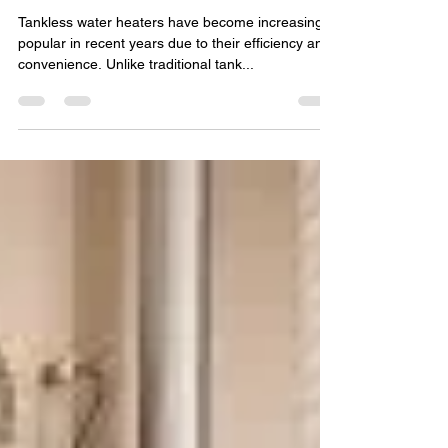
water heater
Tankless water heaters have become increasingly
popular in recent years due to their efficiency and
convenience. Unlike traditional tank...