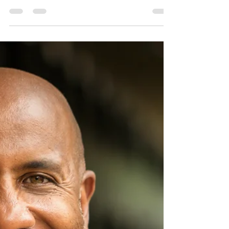
it does, and how to maintain it.
A tankless water heater, also known as an on-
demand water heater, is a popular choice for
homeowners looking to save energy and money....