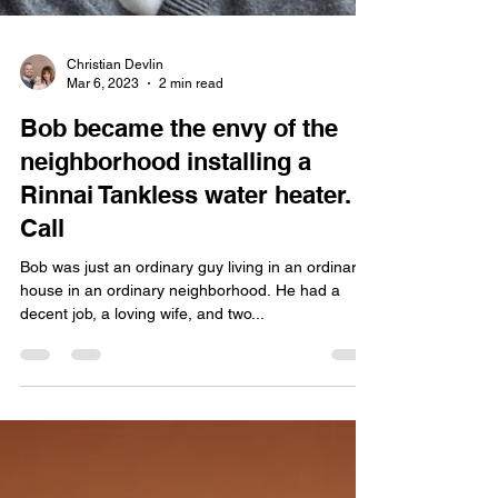
Christian Devlin
Mar 6, 2023
2 min read
Bob became the envy of the
neighborhood installing a
Rinnai Tankless water heater.
Call
Bob was just an ordinary guy living in an ordinary
house in an ordinary neighborhood. He had a
decent job, a loving wife, and two...