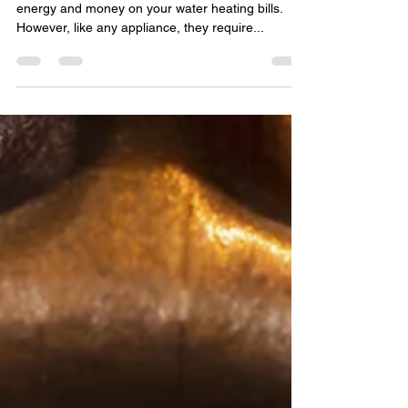
tankless water heater
Tankless water heaters are a great way to save
energy and money on your water heating bills.
However, like any appliance, they require...