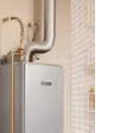
tankless water heater
The gas-fired tankless water heater is a modern
invention that has revolutionized the way we heat
water in our homes. This type of water...