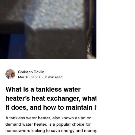
Christian Devlin
Mar 13, 2023
3 min read
What is a tankless water
heater’s heat exchanger, what