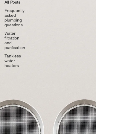
All Posts
Frequently
asked
plumbing
questions
Water
filtration
and
purification
Tankless
water
heaters