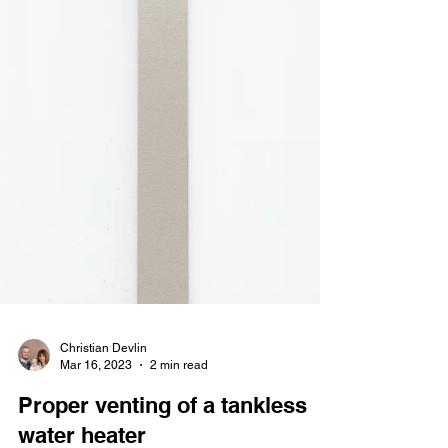
Christian Devlin
Mar 16, 2023
2 min read
Proper venting of a tankless