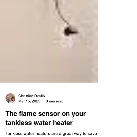
Christian Devlin
Mar 15, 2023
3 min read
The flame sensor on your