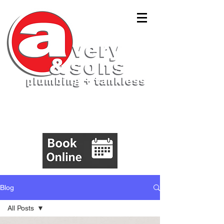
(843)305-5555
Blog
All Posts