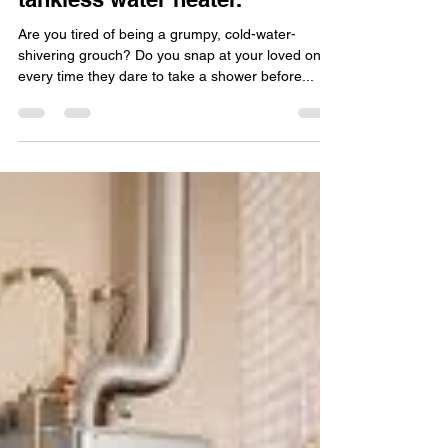
Christian Devlin
Mar 6, 2023
2 min read
Become a better person with
endless hot water from a
tankless water heater.
Are you tired of being a grumpy, cold-water-
shivering grouch? Do you snap at your loved ones
every time they dare to take a shower before...