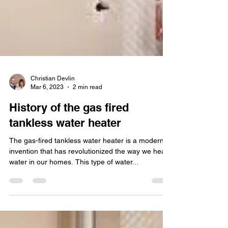
Christian Devlin
Mar 6, 2023
2 min read
History of the gas fired