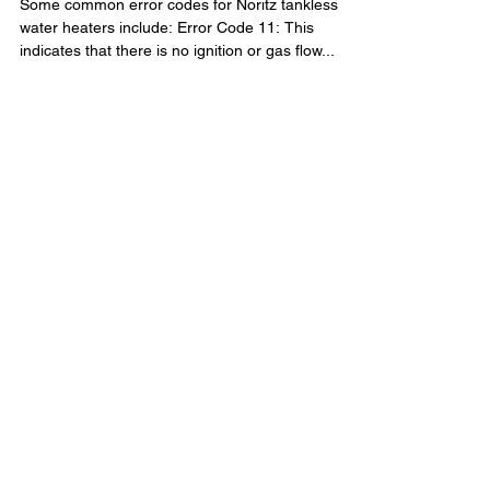
Christian Devlin
Mar 6, 2023
1 min read
Noritz tankless error codes
Some common error codes for Noritz tankless
water heaters include: Error Code 11: This
indicates that there is no ignition or gas flow...